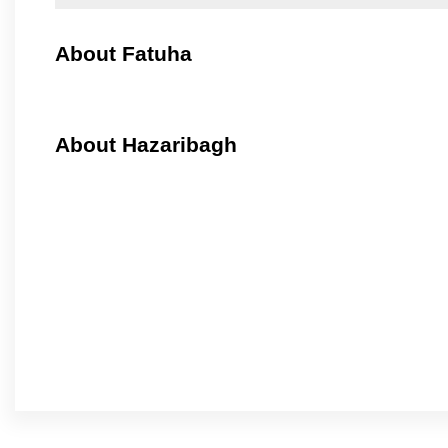
About Fatuha
About Hazaribagh