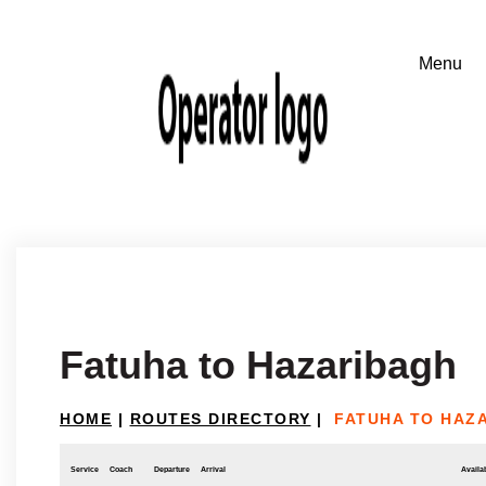
Fatuha to Hazaribagh
HOME
|
ROUTES DIRECTORY
|
FATUHA TO HAZ
Service
Coach
Departure
Arrival
Availab