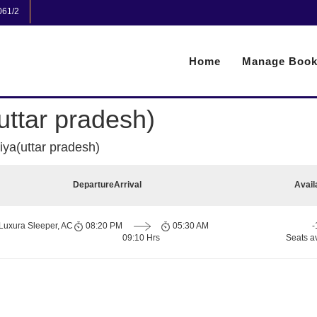
061/2
Home
Manage Book
uttar pradesh)
iya(uttar pradesh)
Departure
Arrival
Avail
Luxura Sleeper, AC
08:20 PM
05:30 AM
-
09:10 Hrs
Seats a