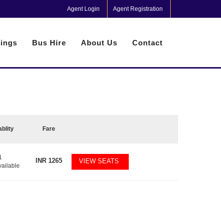
Agent Login
Agent Registration
ings
Bus Hire
About Us
Contact
ablity
Fare
1
INR
1265
VIEW SEATS
vailable