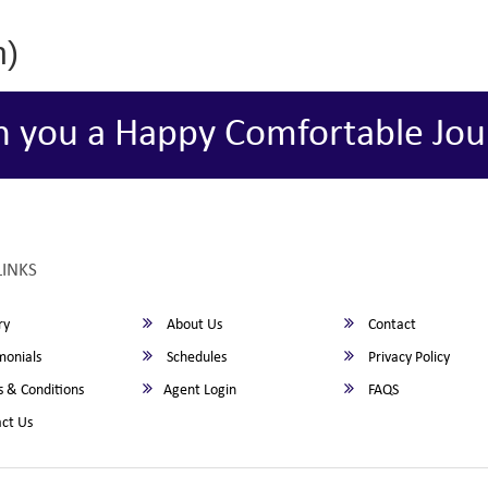
h)
h you a Happy Comfortable Jou
LINKS
ry
About Us
Contact
monials
Schedules
Privacy Policy
 & Conditions
Agent Login
FAQS
ct Us