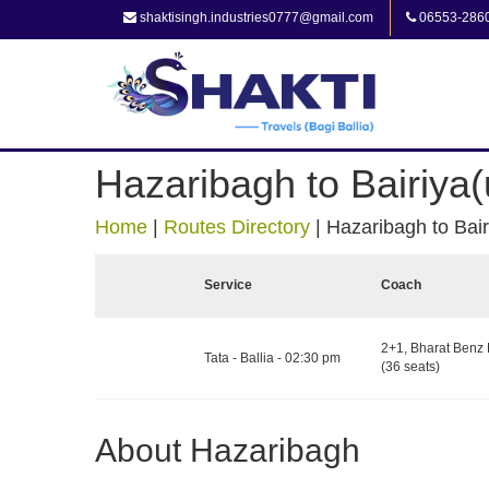
shaktisingh.industries0777@gmail.com
06553-286
Hazaribagh to Bairiya(
Home
|
Routes Directory
|
Hazaribagh to Bair
Service
Coach
2+1, Bharat Benz 
Tata - Ballia - 02:30 pm
(36 seats)
About Hazaribagh