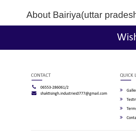
About Bairiya(uttar prades
Wis
CONTACT
QUICK 
06553-286061/2
Galle
shaktisingh.industries0777@gmail.com
Testi
Terms
Conta