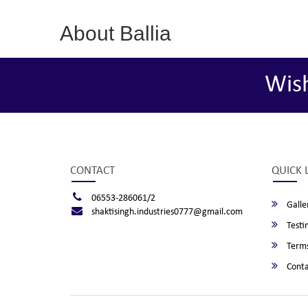
About Ballia
Wis
CONTACT
QUICK 
06553-286061/2
Galle
shaktisingh.industries0777@gmail.com
Testi
Terms
Conta