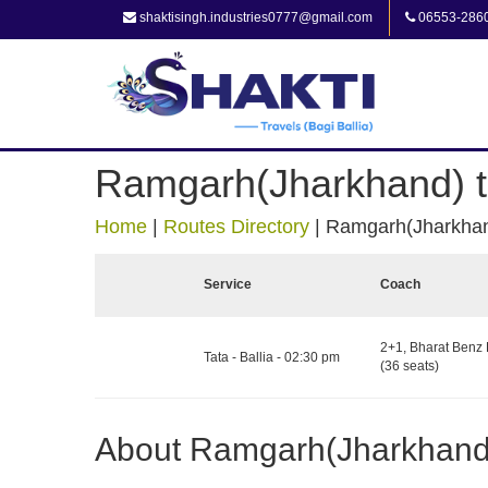
shaktisingh.industries0777@gmail.com
06553-286
Ramgarh(Jharkhand) to
Home
|
Routes Directory
|
Ramgarh(Jharkhand
Service
Coach
2+1, Bharat Benz 
Tata - Ballia - 02:30 pm
(36 seats)
About Ramgarh(Jharkhand