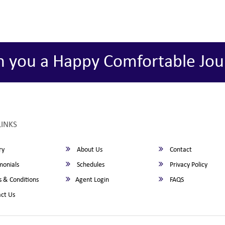
h you a Happy Comfortable Jou
LINKS
ry
About Us
Contact
monials
Schedules
Privacy Policy
 & Conditions
Agent Login
FAQS
ct Us