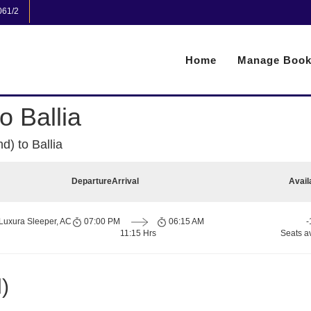
061/2
Home
Manage Book
 Ballia
) to Ballia
Departure
Arrival
Avail
Luxura Sleeper, AC
07:00 PM
06:15 AM
-
11:15 Hrs
Seats a
)