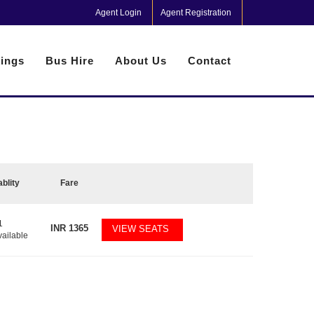
Agent Login
Agent Registration
ings
Bus Hire
About Us
Contact
ablity
Fare
1
INR
1365
VIEW SEATS
vailable