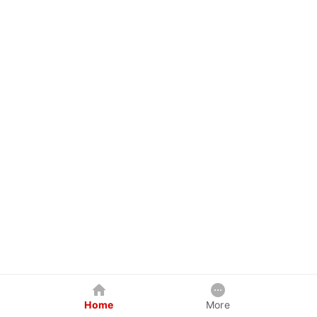
Home
More