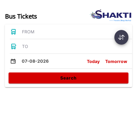
Bus Tickets
FROM
TO
07-08-2026
Today
Tomorrow
Search