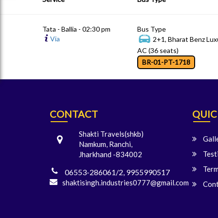
Tata - Ballia - 02:30 pm
Bus Type
Via
2+1, Bharat Benz Lux
AC (36 seats)
BR-01-PT-1718
CONTACT
QUIC
Shakti Travels(shkb)
Gall
Namkum, Ranchi,
Test
Jharkhand -834002
Term
06553-286061/2, 9955990517
shaktisingh.industries0777@gmail.com
Cont