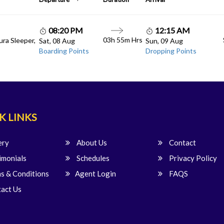
08:20 PM
12:15 AM
03h 55m Hrs
ura Sleeper,
Sat, 08 Aug
Sun, 09 Aug
Boarding Points
Dropping Points
K LINKS
ery
About Us
Contact
imonials
Schedules
Privacy Policy
s & Conditions
Agent Login
FAQS
act Us