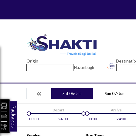
Origin
Destinati
Hazaribagh
Sat 06-Jun
Sun 07-Jun
Packages
Depart
Arrival
00:00
24:00
00:00
24:00
Service
Bus Type