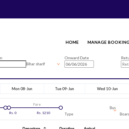
HOME
MANAGE BOOKIN
on
Onward Date
Ret
Bihar sharif
Mon 08-Jun
Tue 09-Jun
Wed 10-Jun
Fare
Bus
Rs.
0
Rs.
1210
Type
Board
Departure
Duration
Arrival