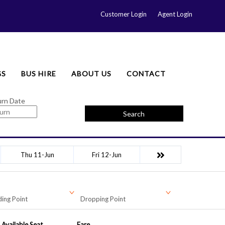
Customer Login
Agent Login
GS
BUS HIRE
ABOUT US
CONTACT
urn Date
Search
Thu 11-Jun
Fri 12-Jun
ing Point
Dropping Point
Available Seat
Fare