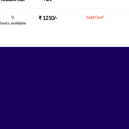
0
₹
1210
/-
Sold Out!
Seats available