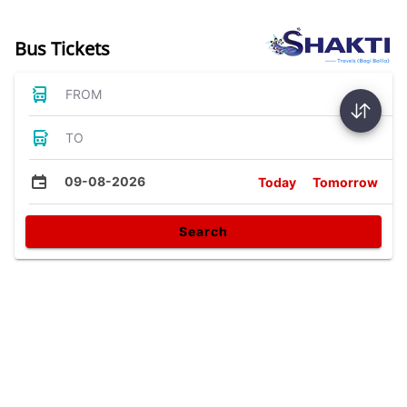
Bus Tickets
FROM
TO
09-08-2026
Today
Tomorrow
Search