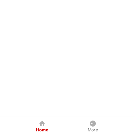
Home
More