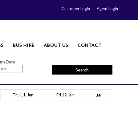
Customer Login
Agent Login
GS
BUS HIRE
ABOUT US
CONTACT
urn Date
Search
Thu 11-Jun
Fri 12-Jun