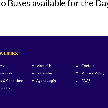
o Buses available for the Da
K LINKS
ery
About Us
Contact
imonials
Schedules
Privacy Policy
s & Conditions
Agent Login
FAQS
act Us