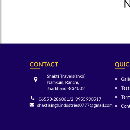
N
CONTACT
QUIC
Shakti Travels(shkb)
Gall
Namkum, Ranchi,
Test
Jharkhand -834002
Term
06553-286061/2, 9955990517
shaktisingh.industries0777@gmail.com
Cont