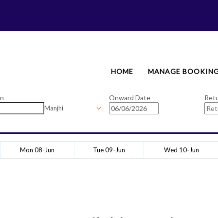
HOME
MANAGE BOOKIN
on
Onward Date
Ret
Manjhi
Mon 08-Jun
Tue 09-Jun
Wed 10-Jun