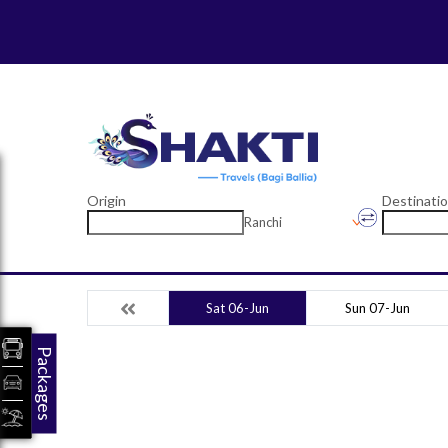
Origin
Destinati
Ranchi
Sat 06-Jun
Sun 07-Jun
Packages