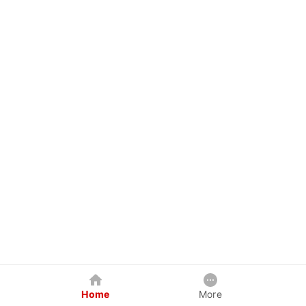
Home
More