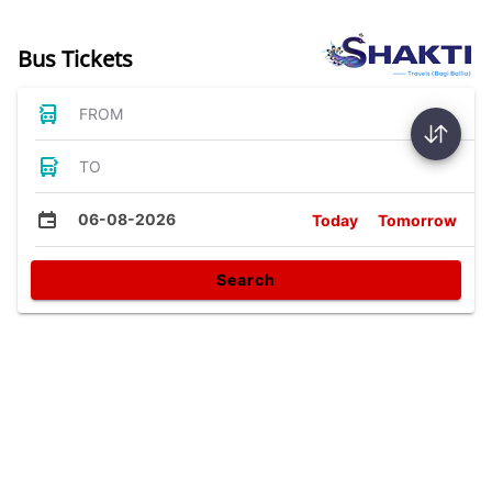
Bus Tickets
FROM
TO
06-08-2026
Today
Tomorrow
Search