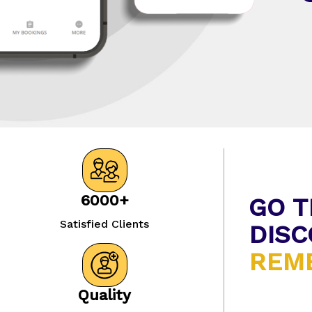
6000+
GO T
Satisfied Clients
DISC
REME
Quality