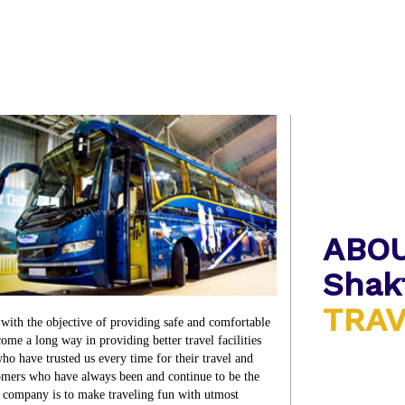
ABO
Shak
TRA
th the objective of providing safe and comfortable
 come a long way in providing better travel facilities
ho have trusted us every time for their travel and
stomers who have always been and continue to be the
e company is to make traveling fun with utmost