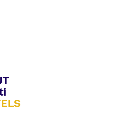
UT
ti
VELS