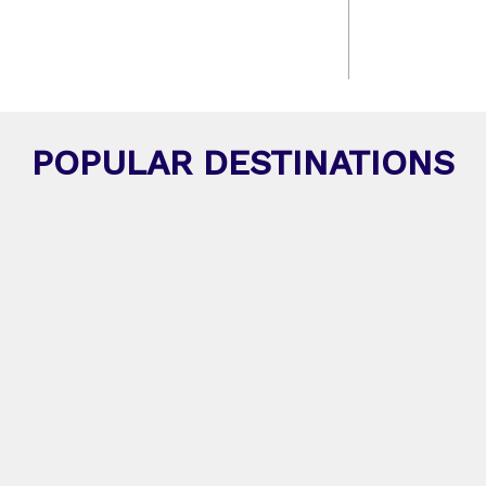
POPULAR DESTINATIONS