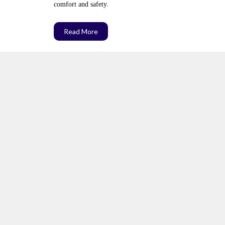
comfort and safety.
Read More