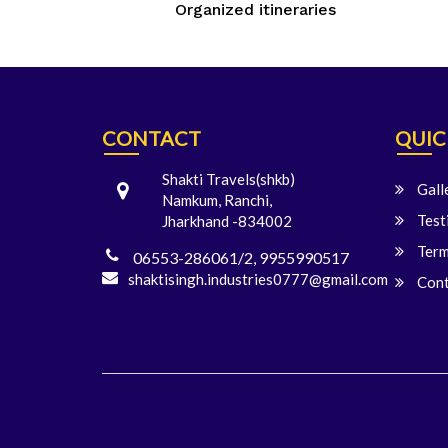
Organized itineraries
CONTACT
QUIC
Shakti Travels(shkb)
Gall
Namkum, Ranchi,
Test
Jharkhand -834002
Term
06553-286061/2, 9955990517
shaktisingh.industries0777@gmail.com
Cont