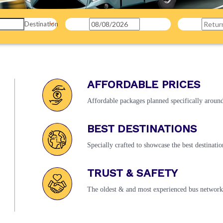
Destination
AFFORDABLE PRICES
Affordable packages planned specifically around 
BEST DESTINATIONS
Specially crafted to showcase the best destinatio
TRUST & SAFETY
The oldest & and most experienced bus network 