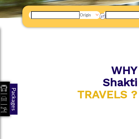
Origin
WHY
Shakti
Packages
TRAVELS ?