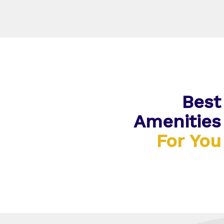
Best
Amenities
For You