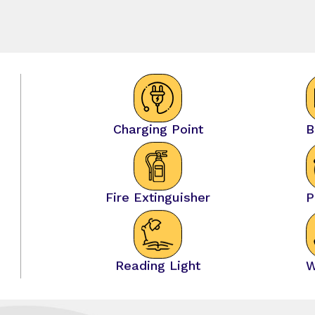
Charging Point
B
Fire Extinguisher
P
Reading Light
W