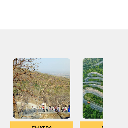
CHATRA
RANCHI