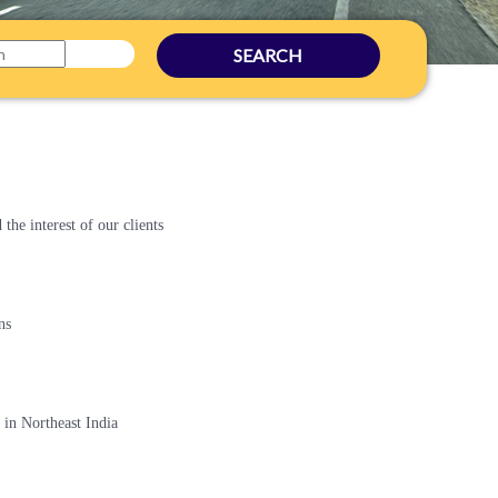
SEARCH
the interest of our clients
ns
in Northeast India