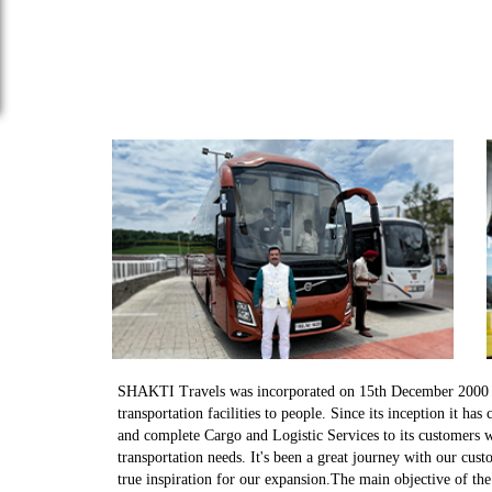
SHAKTI Travels was incorporated on 15th December 2000 wi
transportation facilities to people. Since its inception it has
and complete Cargo and Logistic Services to its customers w
transportation needs. It's been a great journey with our cu
true inspiration for our expansion.The main objective of th