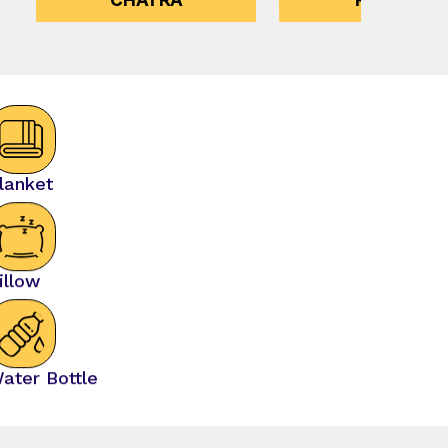
lanket
illow
ater Bottle