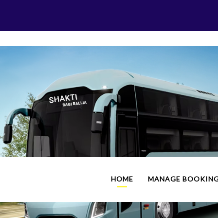
HOME
MANAGE BOOKIN