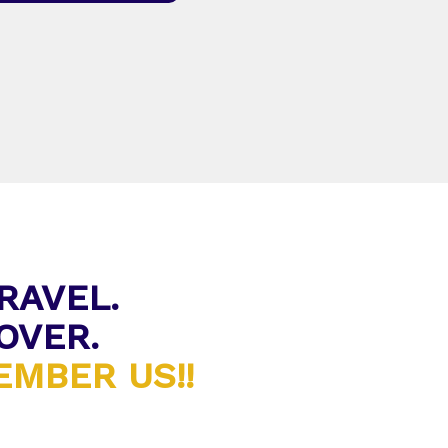
RAVEL.
OVER.
MBER US!!