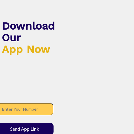
Download
Our
App Now