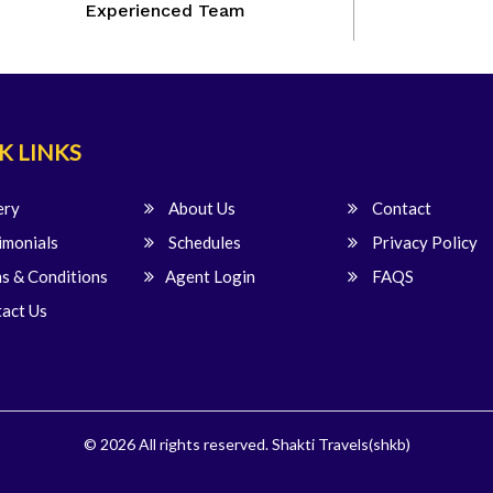
Experienced Team
K LINKS
ery
About Us
Contact
imonials
Schedules
Privacy Policy
s & Conditions
Agent Login
FAQS
act Us
© 2026 All rights reserved.
Shakti Travels(shkb)