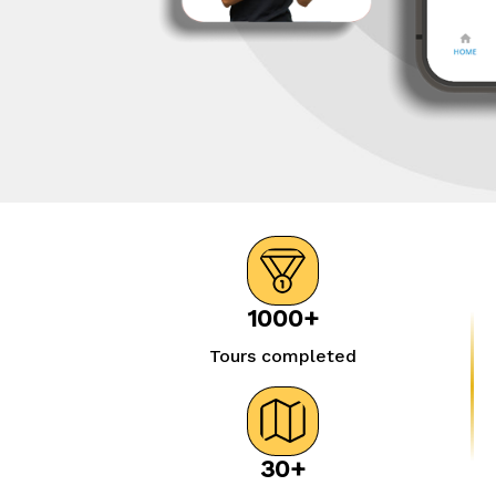
1000+
Tours completed
30+