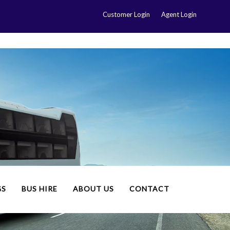
Customer Login
Agent Login
GS
BUS HIRE
ABOUT US
CONTACT