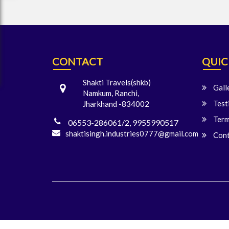
CONTACT
QUIC
Shakti Travels(shkb)
Gall
Namkum, Ranchi,
Test
Jharkhand -834002
Term
06553-286061/2, 9955990517
shaktisingh.industries0777@gmail.com
Cont