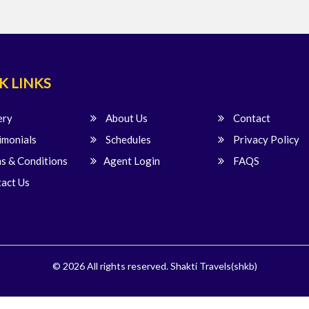
K LINKS
ery
About Us
Contact
imonials
Schedules
Privacy Policy
s & Conditions
Agent Login
FAQS
act Us
© 2026 All rights reserved.
Shakti Travels(shkb)