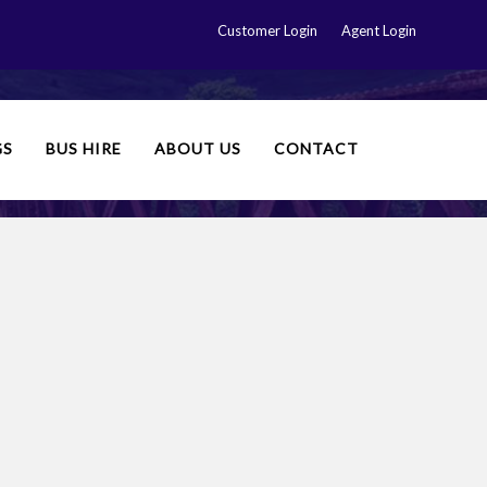
Customer Login
Agent Login
GS
BUS HIRE
ABOUT US
CONTACT