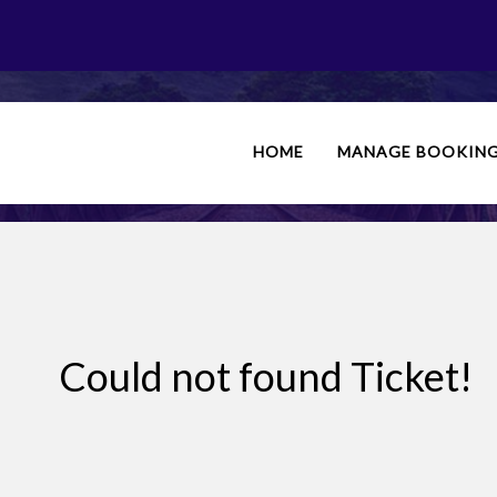
PHONE BOOKING
HOME
MANAGE BOOKIN
Could not found Ticket!