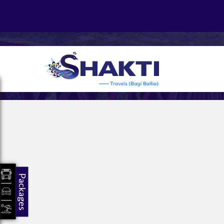
Packages