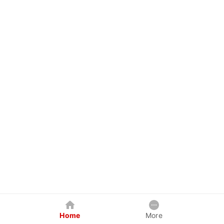
Home
More