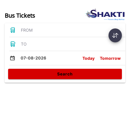
Bus Tickets
FROM
TO
07-08-2026
Today
Tomorrow
Search