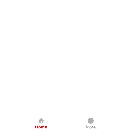
Home
More