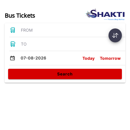
Bus Tickets
FROM
TO
07-08-2026
Today
Tomorrow
Search